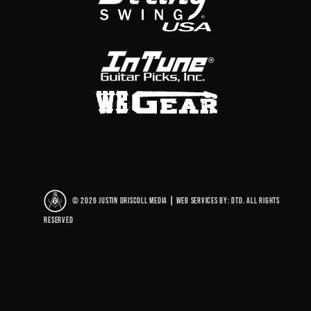
© 2026 Justin Driscoll Media
|
Web Services By: DTD. All rights
reserved