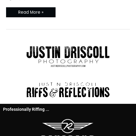
Read More »
Professionally Riffing ...