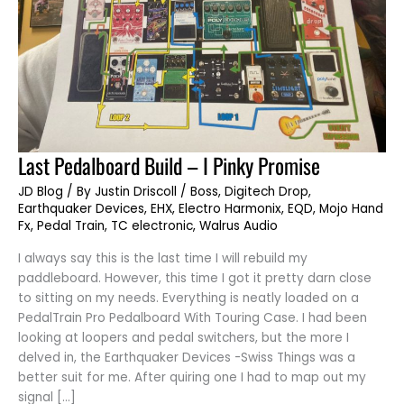
Last
Last Pedalboard Build – I Pinky Promise
Pedalboard
Build
JD Blog
/ By
Justin Driscoll
/
Boss
,
Digitech Drop
,
–
I
Earthquaker Devices
,
EHX
,
Electro Harmonix
,
EQD
,
Mojo Hand
Pinky
Fx
,
Pedal Train
,
TC electronic
,
Walrus Audio
Promise
I always say this is the last time I will rebuild my
paddleboard. However, this time I got it pretty darn close
to sitting on my needs. Everything is neatly loaded on a
PedalTrain Pro Pedalboard With Touring Case. I had been
looking at loopers and pedal switchers, but the more I
delved in, the Earthquaker Devices -Swiss Things was a
better suit for me. After quiring one I had to map out my
signal […]