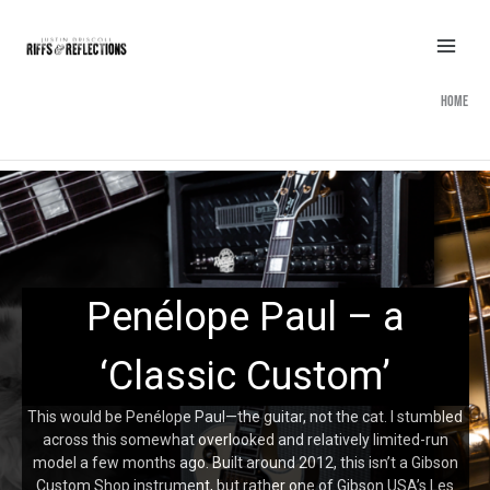
Skip
to
content
Home
Penélope Paul – a
‘Classic Custom’
This would be Penélope Paul—the guitar, not the cat. I stumbled
across this somewhat overlooked and relatively limited-run
model a few months ago. Built around 2012, this isn’t a Gibson
Custom Shop instrument, but rather one of Gibson USA’s Les