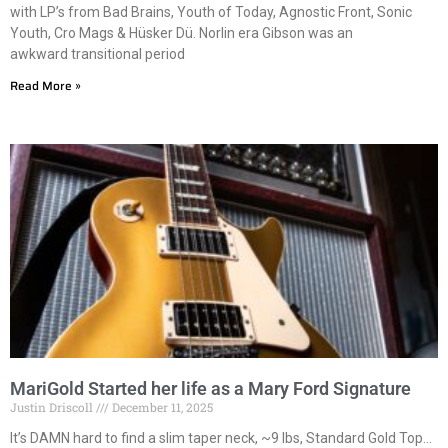
with LP’s from Bad Brains, Youth of Today, Agnostic Front, Sonic
Youth, Cro Mags & Hüsker Dü. Norlin era Gibson was an
awkward transitional period
Read More »
MariGold Started her life as a Mary Ford Signature
Justin Driscoll
December 11, 2025
It’s DAMN hard to find a slim taper neck, ~9 lbs, Standard Gold Top…