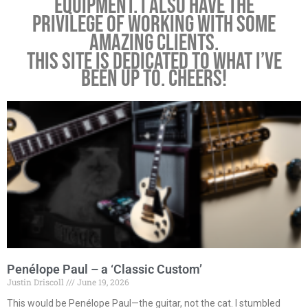
equipment. I also have the
privilege of working with some
amazing clients.
This site is dedicated to what I’ve
been up to. Cheers!
Penélope Paul – a ‘Classic Custom’
Justin Driscoll
June 19, 2026
This would be Penélope Paul—the guitar, not the cat. I stumbled