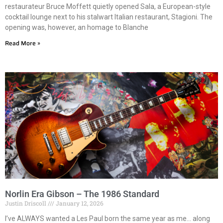
restaurateur Bruce Moffett quietly opened Sala, a European-style
cocktail lounge next to his stalwart Italian restaurant, Stagioni. The
opening was, however, an homage to Blanche
Read More »
Norlin Era Gibson – The 1986 Standard
Justin Driscoll
January 12, 2026
I’ve ALWAYS wanted a Les Paul born the same year as me… along