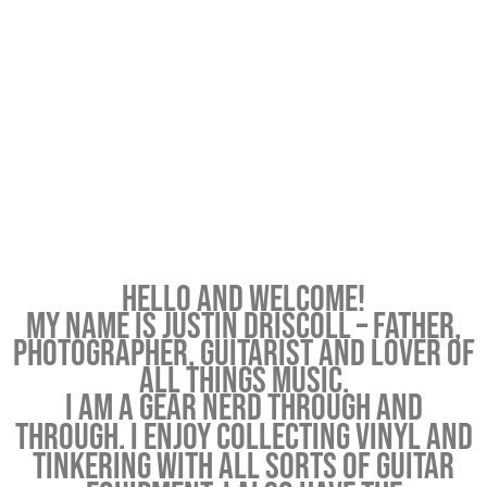
Hello and welcome!
My name is Justin Driscoll – father,
photographer, guitarist and lover of
all things music.
I am a gear nerd through and
through. I enjoy collecting vinyl and
tinkering with all sorts of guitar