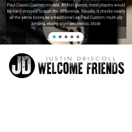
Paul Classic Custom models. At first glance, most players would
be hard-pressed to spot the difference. Visually, it checks nearly
all the same boxes as a traditional Les Paul Custom: multi-ply
binding, ebony-style aesthetics, block