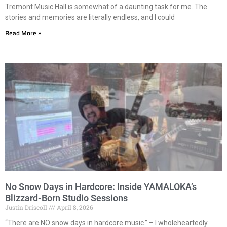
Tremont Music Hall is somewhat of a daunting task for me. The
stories and memories are literally endless, and I could
Read More »
No Snow Days in Hardcore: Inside YAMALOKA’s
Blizzard-Born Studio Sessions
Justin Driscoll
April 8, 2026
“There are NO snow days in hardcore music.” – I wholeheartedly