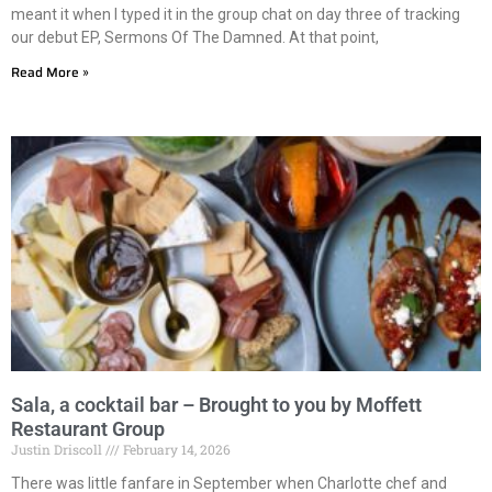
meant it when I typed it in the group chat on day three of tracking
our debut EP, Sermons Of The Damned. At that point,
Read More »
Sala, a cocktail bar – Brought to you by Moffett
Restaurant Group
Justin Driscoll
February 14, 2026
There was little fanfare in September when Charlotte chef and