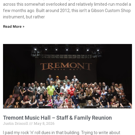
across this somewhat overlooked and relatively limited-run model a
few months ago. Built around 2012, this isn’t a Gibson Custom Shop
instrument, but rather
Read More »
Tremont Music Hall – Staff & Family Reunion
Justin Driscoll
May 8, 2026
I paid my rock ’n’ roll dues in that building. Trying to write about