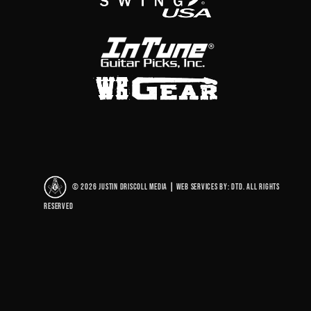
© 2026 Justin Driscoll Media
|
Web Services By: DTD. All rights
reserved