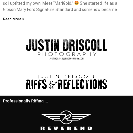
so I upfitted my own. Meet “MariGold.”
She started life as a
Gibson Mary Ford Signature Standard and somehow became
Read More »
Professionally Riffing ...