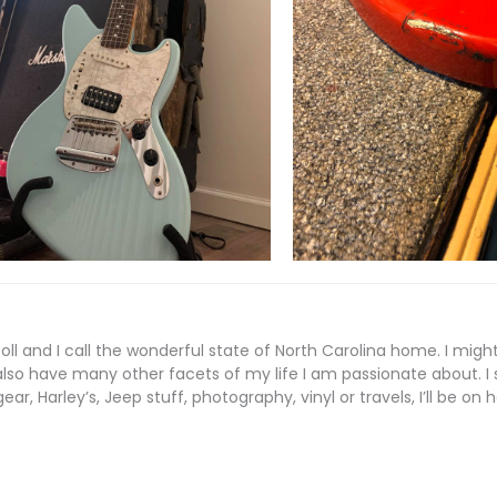
coll and I call the wonderful state of North Carolina home. I mi
also have many other facets of my life I am passionate about. I s
ear, Harley’s, Jeep stuff, photography, vinyl or travels, I’ll be on 