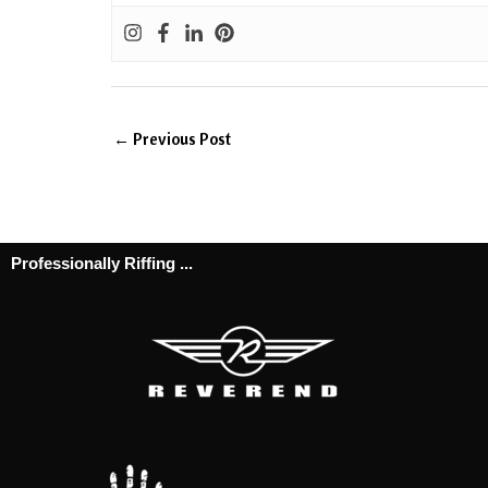
←
Previous Post
Professionally Riffing ...