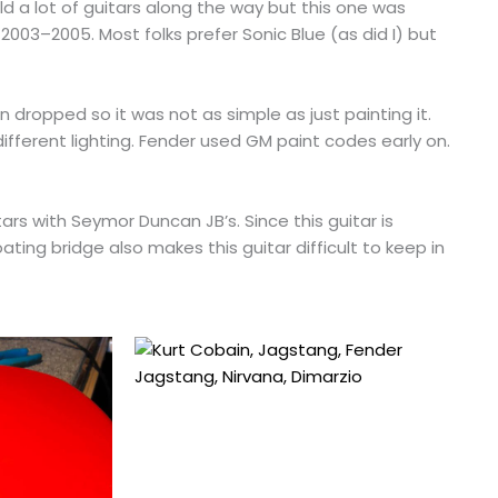
ld a lot of guitars along the way but this one was
2003–2005. Most folks prefer Sonic Blue (as did I) but
en dropped so it was not as simple as just painting it.
 different lighting. Fender used GM paint codes early on.
tars with Seymor Duncan JB’s. Since this guitar is
ating bridge also makes this guitar difficult to keep in