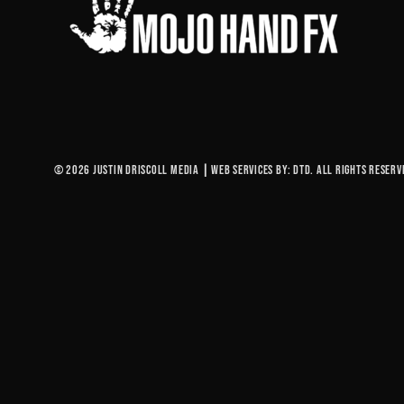
© 2026 Justin Driscoll Media
|
Web Services By: DTD. All rights reserv