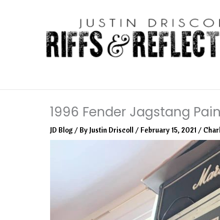
Skip
to
content
1996 Fender Jagstang Pain
JD Blog
/ By
Justin Driscoll
/
February 15, 2021
/
Char