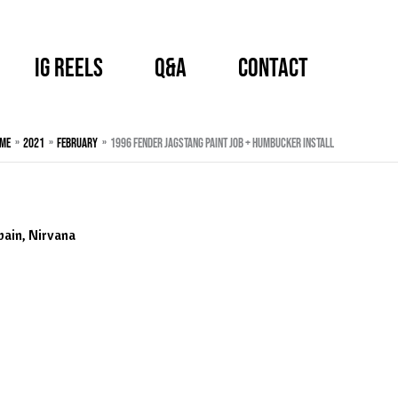
IG Reels
Q&A
CONTACT
me
2021
February
1996 Fender Jagstang Paint Job + Humbucker Install
bain
,
Nirvana