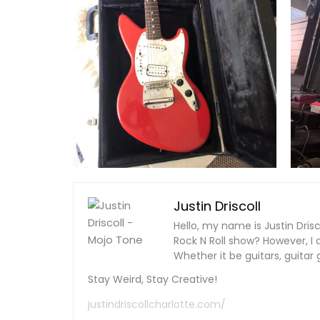
Justin Driscoll
Hello, my name is Justin Dris
Rock N Roll show? However, I 
Whether it be guitars, guitar g
Stay Weird, Stay Creative!
justindriscollcharlotte.com/