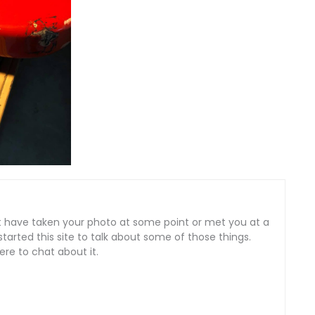
ght have taken your photo at some point or met you at a
tarted this site to talk about some of those things.
here to chat about it.