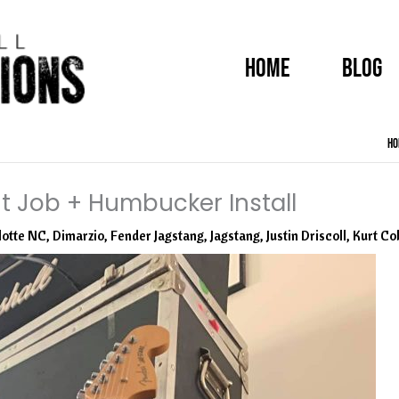
HOME
BLOG
Ho
t Job + Humbucker Install
lotte NC
,
Dimarzio
,
Fender Jagstang
,
Jagstang
,
Justin Driscoll
,
Kurt Co