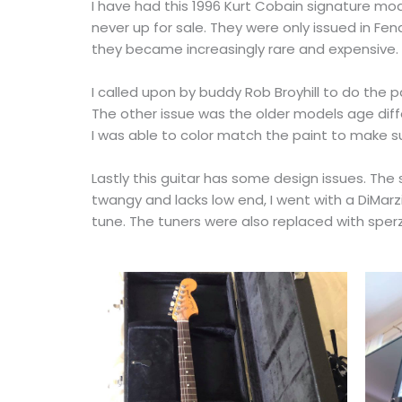
I have had this 1996 Kurt Cobain signature mod
never up for sale. They were only issued in Fe
they became increasingly rare and expensive.
I called upon by buddy Rob Broyhill to do the pa
The other issue was the older models age differ
I was able to color match the paint to make sur
Lastly this guitar has some design issues. The s
twangy and lacks low end, I went with a DiMarzi
tune. The tuners were also replaced with sperz