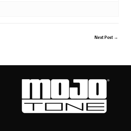
Next Post
→