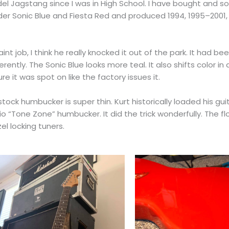
el Jagstang since I was in High School. I have bought and so
nder Sonic Blue and Fiesta Red and produced 1994, 1995–2001, 
int job, I think he really knocked it out of the park. It had be
ently. The Sonic Blue looks more teal. It also shifts color in
e it was spot on like the factory issues it.
tock humbucker is super thin. Kurt historically loaded his gui
o “Tone Zone” humbucker. It did the trick wonderfully. The flo
el locking tuners.