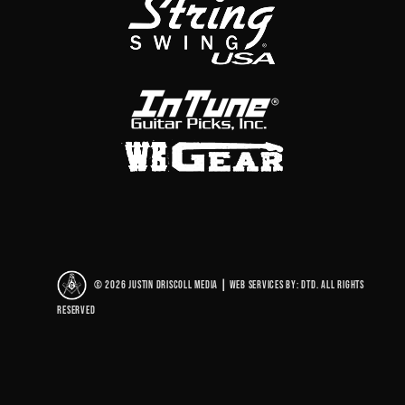
© 2026 Justin Driscoll Media
|
Web Services By: DTD. All rights
reserved