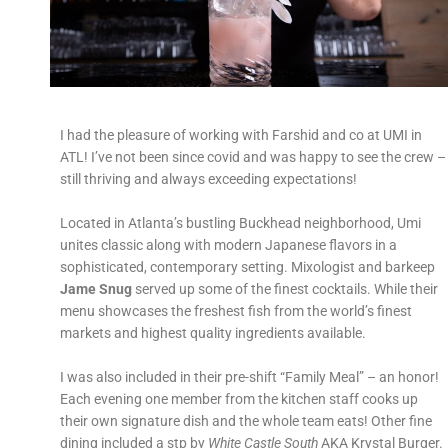
I had the pleasure of working with Farshid and co at UMI in
ATL! I’ve not been since covid and was happy to see the crew –
still thriving and always exceeding expectations!
Located in Atlanta’s bustling Buckhead neighborhood, Umi
unites classic along with modern Japanese flavors in a
sophisticated, contemporary setting. Mixologist and barkeep
Jame Snug
served up some of the finest cocktails. While their
menu showcases the freshest fish from the world’s finest
markets and highest quality ingredients available.
I was also included in their pre-shift “Family Meal” – an honor!
Each evening one member from the kitchen staff cooks up
their own signature dish and the whole team eats! Other fine
dining included a stp by
White Castle South
AKA Krystal Burger.