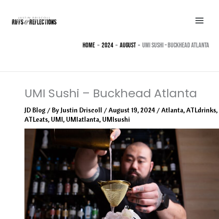
Skip
to
content
Home
2024
August
UMI Sushi – Buckhead Atlanta
UMI Sushi – Buckhead Atlanta
JD Blog
/ By
Justin Driscoll
/
August 19, 2024
/
Atlanta
,
ATLdrinks
,
ATLeats
,
UMI
,
UMIatlanta
,
UMIsushi