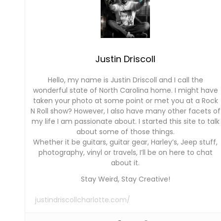
Justin Driscoll
Hello, my name is Justin Driscoll and I call the
wonderful state of North Carolina home. I might have
taken your photo at some point or met you at a Rock
N Roll show? However, I also have many other facets of
my life I am passionate about. I started this site to talk
about some of those things.
Whether it be guitars, guitar gear, Harley’s, Jeep stuff,
photography, vinyl or travels, I’ll be on here to chat
about it.
Stay Weird, Stay Creative!
justindriscollcharlotte.com/