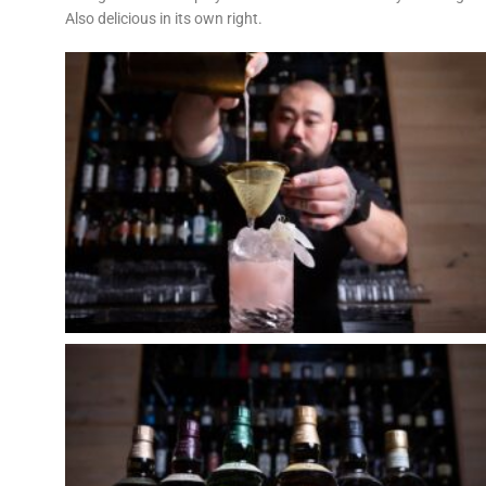
Also delicious in its own right.