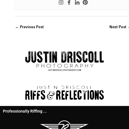
←
Previous Post
Next Post
Professionally Riffing ...