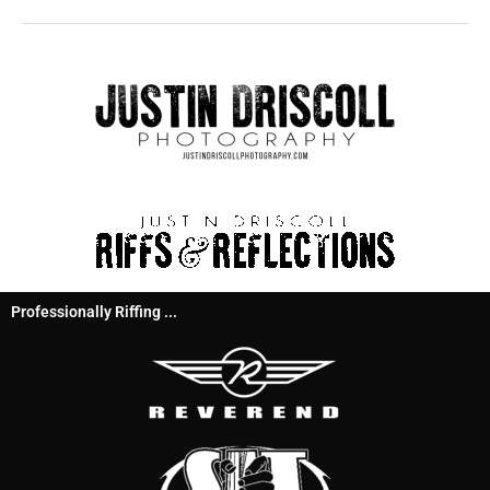
Professionally Riffing ...