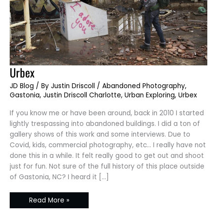
Urbex
Urbex
JD Blog
/ By
Justin Driscoll
/
Abandoned Photography
,
Gastonia
,
Justin Driscoll Charlotte
,
Urban Exploring
,
Urbex
If you know me or have been around, back in 2010 I started
lightly trespassing into abandoned buildings. I did a ton of
gallery shows of this work and some interviews. Due to
Covid, kids, commercial photography, etc… I really have not
done this in a while. It felt really good to get out and shoot
just for fun. Not sure of the full history of this place outside
of Gastonia, NC? I heard it […]
Read More »