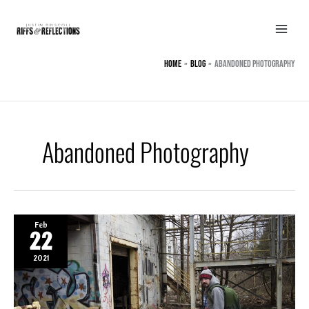
Skip
to
content
Home
BLOG
Abandoned Photography
Abandoned Photography
Feb
22
2021