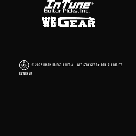
© 2026 Justin Driscoll Media
|
Web Services By: DTD. All rights
reserved