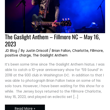
The
The Gaslight Anthem – Fillmore NC – May 16,
Gaslight
Anthem
2023
–
Fillmore
NC
JD Blog
/ By
Justin Driscoll
/
Brian Fallon
,
Charlotte
,
Fillmore
,
–
positive charge
,
The Gaslight Anthem
May
16,
2023
It’s been some time since The Gaslight Anthem hiatus. I was
able to catch a 10-year anniversary show for “59 Sound” in
2018 at the 930 club in Washington DC. In addition to that I
was able to photograph Brian Fallon twice on some of his
solo tours. However, I have been waiting for this show for a
while. The Jersey boys returned to the Fillmore Charlotte,
May 16, 2023, and played an eclectic set […]
Read More »