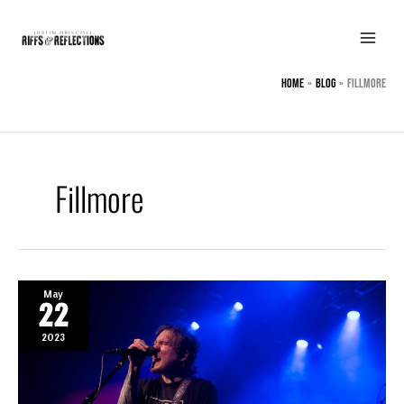
Skip
to
content
Home
BLOG
Fillmore
Fillmore
May
22
2023