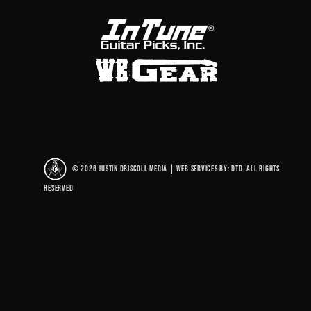
© 2026 Justin Driscoll Media
|
Web Services By: DTD. All rights
reserved