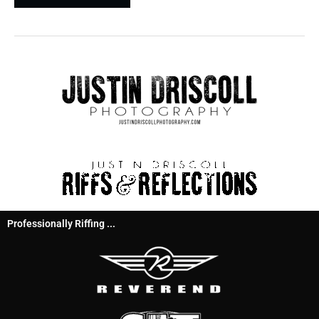
Professionally Riffing ...