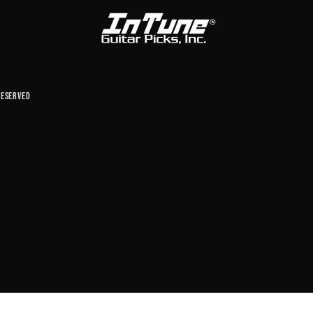
reserved