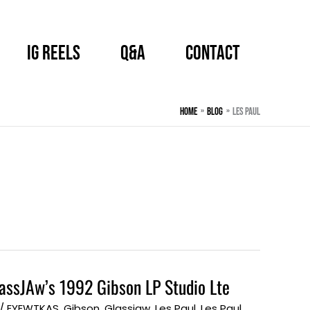
IG Reels
Q&A
CONTACT
Home
BLOG
Les Paul
lassJAw’s 1992 Gibson LP Studio Lte
/
EYEWTKAS
,
Gibson
,
Glassjaw
,
Les Paul
,
Les Paul