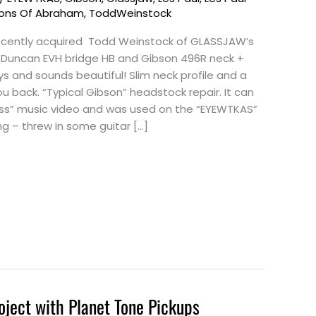
ons Of Abraham
,
ToddWeinstock
 recently acquired Todd Weinstock of GLASSJAW’s
e. Duncan EVH bridge HB and Gibson 496R neck +
ays and sounds beautiful! Slim neck profile and a
u back. “Typical Gibson” headstock repair. It can
Kiss” music video and was used on the “EYEWTKAS”
ng – threw in some guitar […]
oject with Planet Tone Pickups