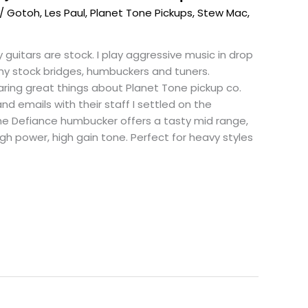
/
Gotoh
,
Les Paul
,
Planet Tone Pickups
,
Stew Mac
,
 guitars are stock. I play aggressive music in drop
 my stock bridges, humbuckers and tuners.
ring great things about Planet Tone pickup co.
d emails with their staff I settled on the
he Defiance humbucker offers a tasty mid range,
gh power, high gain tone. Perfect for heavy styles