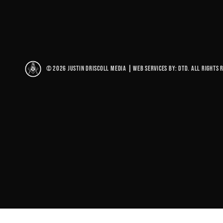
© 2026 Justin Driscoll Media
|
Web Services By: DTD. All rights 