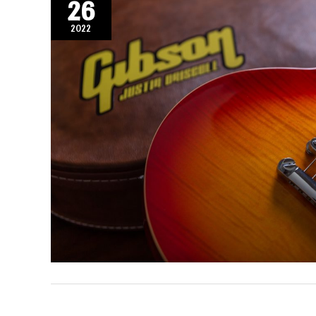
26
2022