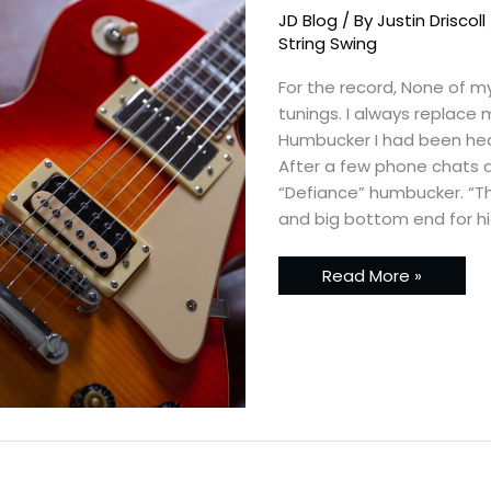
Standard
JD Blog
/ By
Justin Driscoll
Project
with
String Swing
Planet
Tone
For the record, None of my
Pickups
tunings. I always replace
Humbucker I had been hea
After a few phone chats an
“Defiance” humbucker. “T
and big bottom end for hi
Read More »