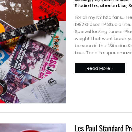
glassJAw’s
1992
Studio Lte.
,
siberian Kiss
,
S
Gibson
LP
For all my NY hXc fans… I
Studio
Lte
1992 Gibson LP Studio Lit
Sperzel locking tuners. Pl
weight that wont break yo
be seen in the “Siberian 
tour. Todd is super amazi
Read More »
Les Paul Standard Pr
Les
Paul