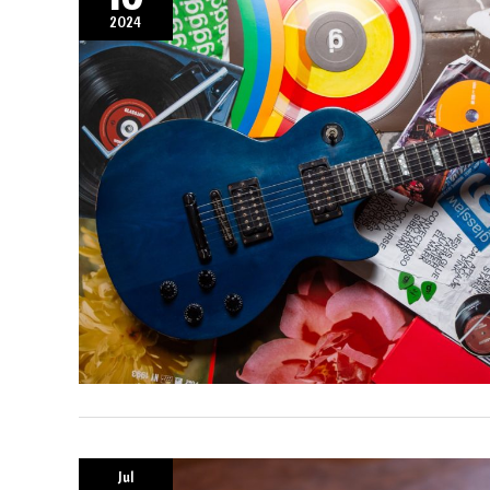
2024
Jul