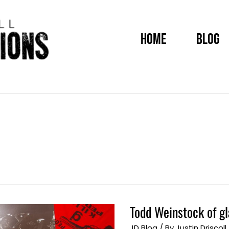
HOME
BLOG
Todd Weinstock of g
Todd
Weinstock
of
JD Blog
/ By
Justin Driscoll