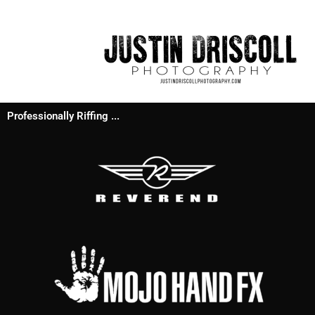
Professionally Riffing ...