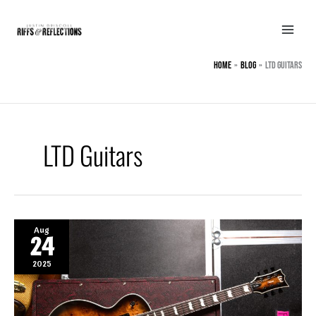
Skip
to
content
Home
BLOG
LTD Guitars
LTD Guitars
Aug
24
2025