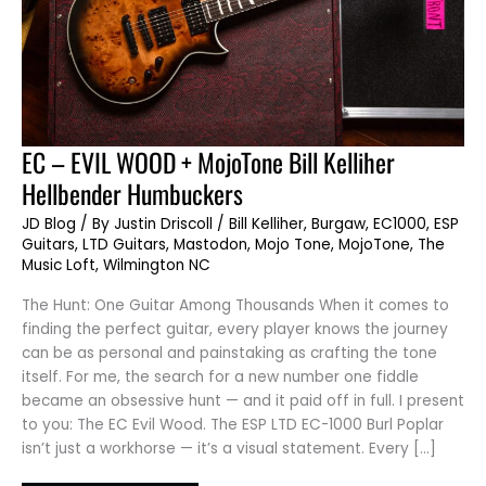
EC
EC – EVIL WOOD + MojoTone Bill Kelliher
–
EVIL
Hellbender Humbuckers
WOOD
+
MojoTone
JD Blog
/ By
Justin Driscoll
/
Bill Kelliher
,
Burgaw
,
EC1000
,
ESP
Bill
Guitars
,
LTD Guitars
,
Mastodon
,
Mojo Tone
,
MojoTone
,
The
Kelliher
Hellbender
Music Loft
,
Wilmington NC
Humbuckers
The Hunt: One Guitar Among Thousands When it comes to
finding the perfect guitar, every player knows the journey
can be as personal and painstaking as crafting the tone
itself. For me, the search for a new number one fiddle
became an obsessive hunt — and it paid off in full. I present
to you: The EC Evil Wood. The ESP LTD EC-1000 Burl Poplar
isn’t just a workhorse — it’s a visual statement. Every […]