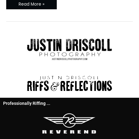
Read More »
Professionally Riffing ...