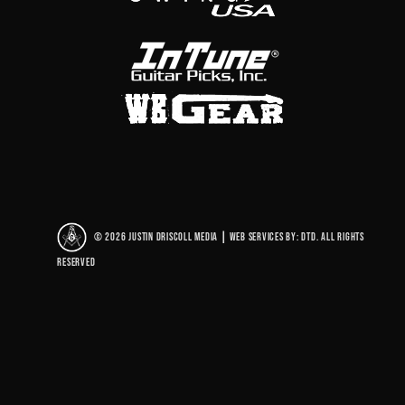
© 2026 Justin Driscoll Media
|
Web Services By: DTD. All rights
reserved