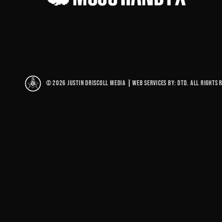
© 2026 Justin Driscoll Media
|
Web Services By: DTD. All rights 