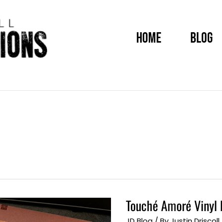
HOME
BLOG
Touché Amoré Vinyl 
Touché
Amoré
Vinyl
JD Blog
/ By
Justin Driscoll