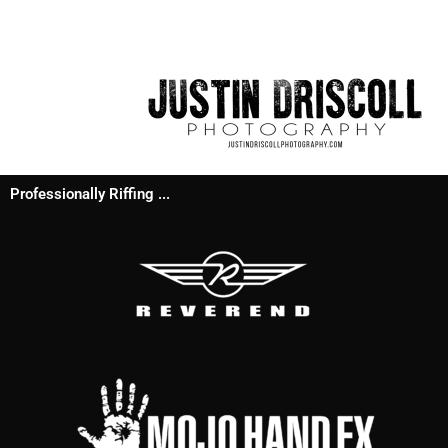
Professionally Riffing ...