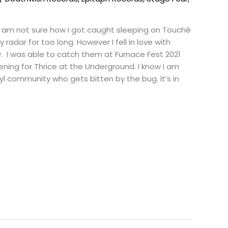
I am not sure how I got caught sleeping on Touché
radar for too long. However I fell in love with
 I was able to catch them at Furnace Fest 2021
ening for Thrice at the Underground. I know I am
nyl community who gets bitten by the bug. It’s in