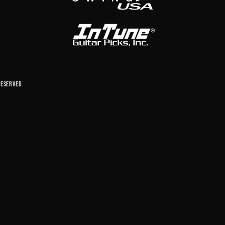
reserved