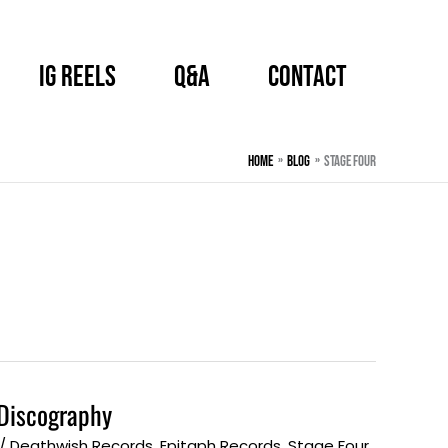
IG Reels
Q&A
CONTACT
Home
BLOG
Stage Four
Discography
/
Deathwish Records
,
Epitaph Records
,
Stage Four
,