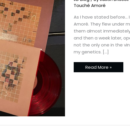
Discography
Touché Amoré
As I have stated before… 
Amoré. They flew under my 
them almost immediately.
and then a week later, op
not the only one in the vi
my genetics. […]
Read More »