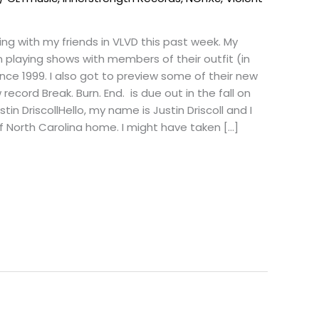
ing with my friends in VLVD this past week. My
playing shows with members of their outfit (in
nce 1999. I also got to preview some of their new
record Break. Burn. End. is due out in the fall on
in DriscollHello, my name is Justin Driscoll and I
f North Carolina home. I might have taken […]