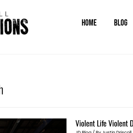
HOME
BLOG
h
Violent Life Violen
Violent
Life
Violent
JD Blog
/ By
Justin Driscoll