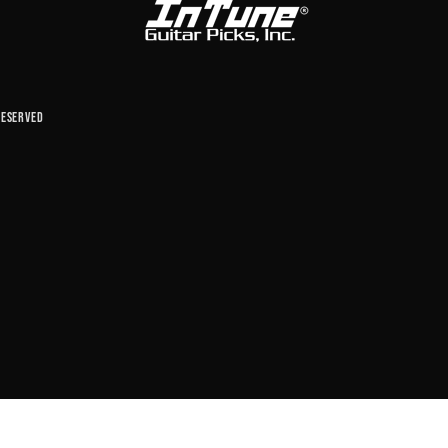
reserved