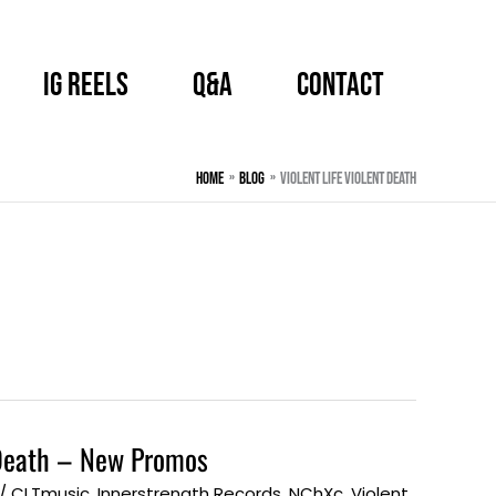
IG Reels
Q&A
CONTACT
Home
BLOG
Violent Life Violent Death
t Death – New Promos
/
CLTmusic
,
Innerstrength Records
,
NChXc
,
Violent