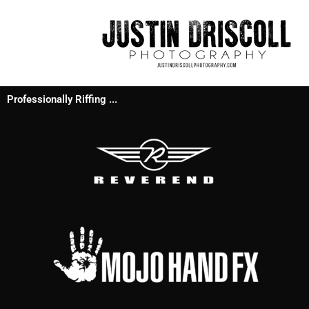
Professionally Riffing ...