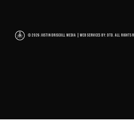
© 2026 Justin Driscoll Media
|
Web Services By: DTD. All rights 