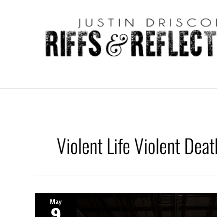
Skip
to
content
Violent Life Violent Deat
May
9