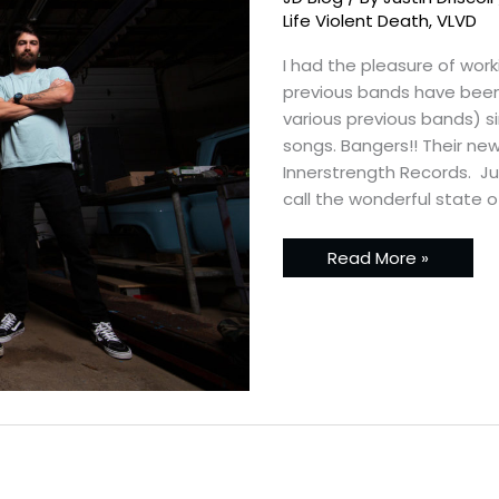
Death
–
Life Violent Death
,
VLVD
New
Promos
I had the pleasure of work
previous bands have been 
various previous bands) si
songs. Bangers!! Their new 
Innerstrength Records. Just
call the wonderful state o
Read More »