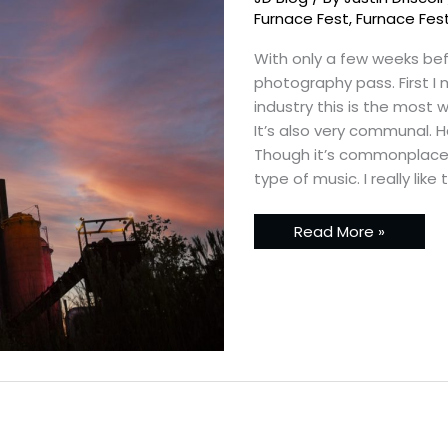
–
Back
Furnace Fest
,
Furnace Fes
to
Birmingham
With only a few weeks bef
photography pass. First I 
industry this is the most 
It’s also very communal. 
Though it’s commonplace 
type of music. I really like
Read More »