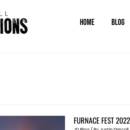
HOME
BLOG
FURNACE FEST 2022
FURNACE
FEST
2022
JD Blog
/ By
Justin Driscoll