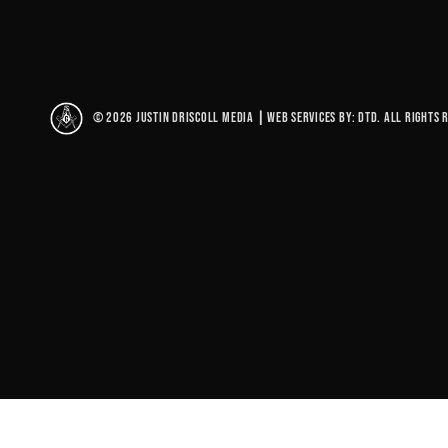
© 2026 Justin Driscoll Media
|
Web Services By: DTD. All rights 