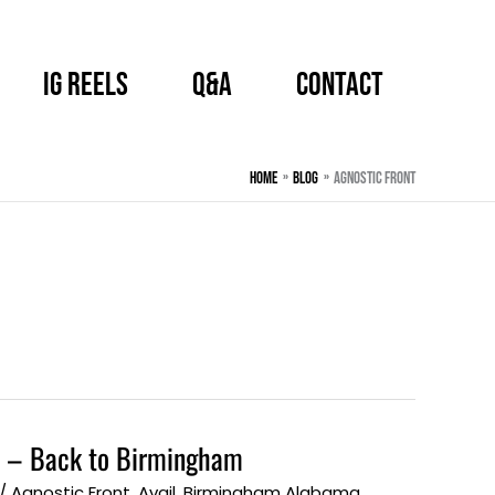
IG Reels
Q&A
CONTACT
Home
BLOG
Agnostic Front
 – Back to Birmingham
/
Agnostic Front
,
Avail
,
Birmingham Alabama
,