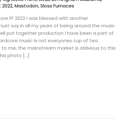
t 2022
,
Mastodon
,
Sloss Furnaces
ore FF 2022 I was blessed with another
must say in all my years of being around the music
well put together production I have been a part of.
Hardcore music is not everyones cup of tea.
to me, the mainstream market is oblivious to this
 this photo […]