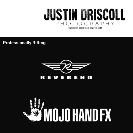
Professionally Riffing ...