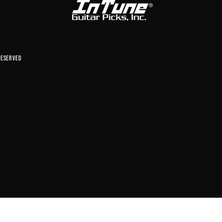
reserved