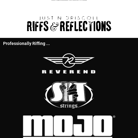
Professionally Riffing ...