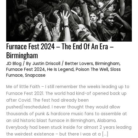
Furnace
Furnace Fest 2024 – The End Of An Era –
Fest
2024
Birmingham
–
The
End
JD Blog
/ By
Justin Driscoll
/
Better Lovers
,
Birmingham
,
Of
Furnace Fest 2024
,
He Is Legend
,
Poison The Well
,
Sloss
An
Era
Furnace
,
Snapcase
–
Birmingham
Me of little Faith – I still remember the weeks leading up to
Furnace Fest 2021. The world had kind-of opened back up
after Covid. The fest had already been
pushed/rescheduled. I never thought they would allow
thousands of punk & hardcore music fans to assemble at
an old historic blast furnace in Birmingham, Alabama.
Everybody had been stuck inside for almost 2 years leading
the weirdest existence – but there I was at a […]