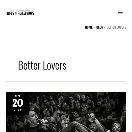
Skip
to
content
Home
BLOG
Better Lovers
Better Lovers
Oct
20
2024