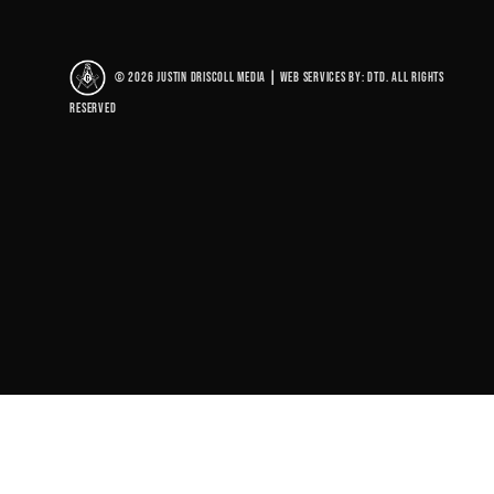
© 2026 Justin Driscoll Media
|
Web Services By: DTD. All rights
reserved