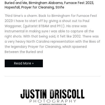
Furnace
Buried and Me
,
Birmingham Alabama
,
Furnace Fest 2023
,
Fest
Hopesfall
,
Prayer for Cleansing
,
Strife
2023
Third time’s a charm. Back to Birmingham for Furnace Fest
2023! I have to start off by giving a shout out to Paul
Waggoner, (guitarist BTBAM and PFC). His crew was
instrumental in making sure I was able to capture all the
right shots. With that being said, it felt like 2002. There was
a very heavy North Carolina representation with the likes of
the legendary Prayer for Cleansing, which spawned
Between the Buried and
Read More »