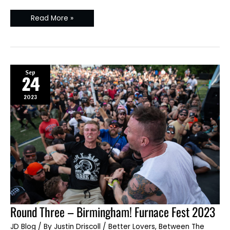
Read More »
Sep
24
2023
Round
Round Three – Birmingham! Furnace Fest 2023
Three
–
JD Blog
/ By
Justin Driscoll
/
Better Lovers
,
Between The
Birmingham!