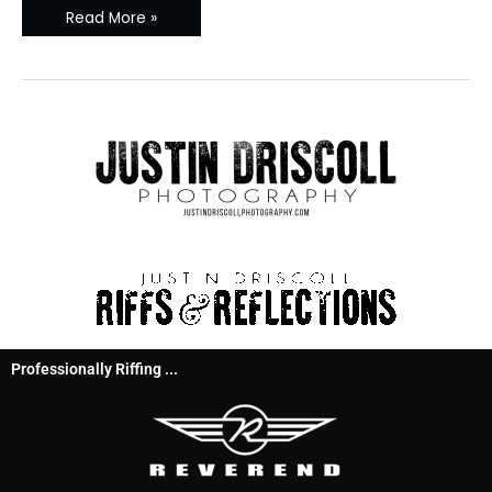
Read More »
Professionally Riffing ...