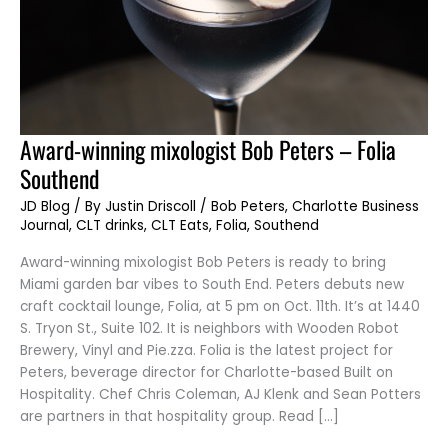
Award-
Award-winning mixologist Bob Peters – Folia
winning
mixologist
Southend
Bob
Peters
–
JD Blog
/ By
Justin Driscoll
/
Bob Peters
,
Charlotte Business
Folia
Journal
,
CLT drinks
,
CLT Eats
,
Folia
,
Southend
Southend
Award-winning mixologist Bob Peters is ready to bring
Miami garden bar vibes to South End. Peters debuts new
craft cocktail lounge, Folia, at 5 pm on Oct. 11th. It’s at 1440
S. Tryon St., Suite 102. It is neighbors with Wooden Robot
Brewery, Vinyl and Pie.zza. Folia is the latest project for
Peters, beverage director for Charlotte-based Built on
Hospitality. Chef Chris Coleman, AJ Klenk and Sean Potters
are partners in that hospitality group. Read […]