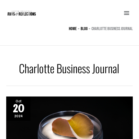
Skip
to
content
Home
BLOG
Charlotte Business Journal
Charlotte Business Journal
Oct
20
2024