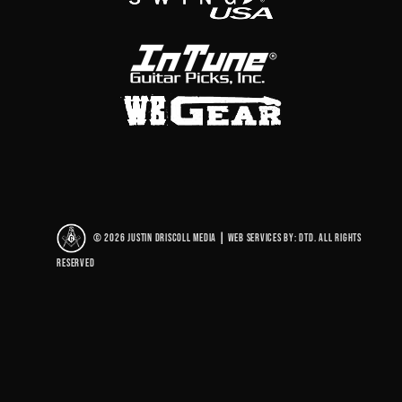
© 2026 Justin Driscoll Media
|
Web Services By: DTD. All rights
reserved