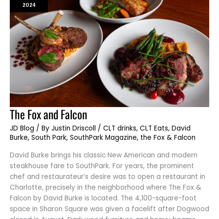
2024
The
The Fox and Falcon
Fox
and
JD Blog
/ By
Justin Driscoll
/
CLT drinks
,
CLT Eats
,
David
Falcon
Burke
,
South Park
,
SouthPark Magazine
,
the Fox & Falcon
David Burke brings his classic New American and modern
steakhouse fare to SouthPark. For years, the prominent
chef and restaurateur’s desire was to open a restaurant in
Charlotte, precisely in the neighborhood where The Fox &
Falcon by David Burke is located. The 4,100-square-foot
space in Sharon Square was given a facelift after Dogwood