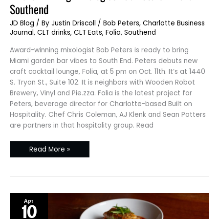
mixologist
Southend
Bob
Peters
–
JD Blog
/ By
Justin Driscoll
/
Bob Peters
,
Charlotte Business
Folia
Journal
,
CLT drinks
,
CLT Eats
,
Folia
,
Southend
Southend
Award-winning mixologist Bob Peters is ready to bring
Miami garden bar vibes to South End. Peters debuts new
craft cocktail lounge, Folia, at 5 pm on Oct. 11th. It’s at 1440
S. Tryon St., Suite 102. It is neighbors with Wooden Robot
Brewery, Vinyl and Pie.zza. Folia is the latest project for
Peters, beverage director for Charlotte-based Built on
Hospitality. Chef Chris Coleman, AJ Klenk and Sean Potters
are partners in that hospitality group. Read
Read More »
Apr
10