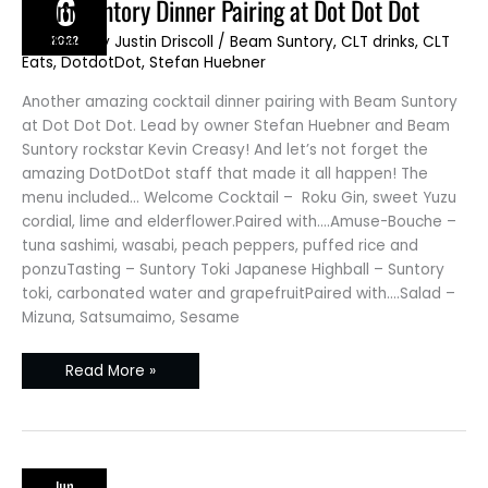
6
Beam
Beam Suntory Dinner Pairing at Dot Dot Dot
Suntory
Dinner
2022
JD Blog
/ By
Justin Driscoll
/
Beam Suntory
,
CLT drinks
,
CLT
Pairing
at
Eats
,
DotdotDot
,
Stefan Huebner
Dot
Dot
Dot
Another amazing cocktail dinner pairing with Beam Suntory
at Dot Dot Dot. Lead by owner Stefan Huebner and Beam
Suntory rockstar Kevin Creasy! And let’s not forget the
amazing DotDotDot staff that made it all happen! The
menu included… Welcome Cocktail – Roku Gin, sweet Yuzu
cordial, lime and elderflower.Paired with….Amuse-Bouche –
tuna sashimi, wasabi, peach peppers, puffed rice and
ponzuTasting – Suntory Toki Japanese Highball – Suntory
toki, carbonated water and grapefruitPaired with….Salad –
Mizuna, Satsumaimo, Sesame
Read More »
Jun