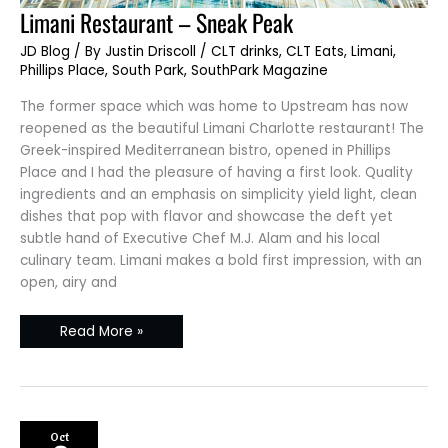
Limani
Limani Restaurant – Sneak Peak
Restaurant
–
JD Blog
/ By
Justin Driscoll
/
CLT drinks
,
CLT Eats
,
Limani
,
Sneak
Peak
Phillips Place
,
South Park
,
SouthPark Magazine
The former space which was home to Upstream has now
reopened as the beautiful Limani Charlotte restaurant! The
Greek-inspired Mediterranean bistro, opened in Phillips
Place and I had the pleasure of having a first look. Quality
ingredients and an emphasis on simplicity yield light, clean
dishes that pop with flavor and showcase the deft yet
subtle hand of Executive Chef M.J. Alam and his local
culinary team. Limani makes a bold first impression, with an
open, airy and
Read More »
Oct