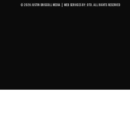
© 2026 Justin Driscoll Media
|
Web Services By: DTD. All rights reserved