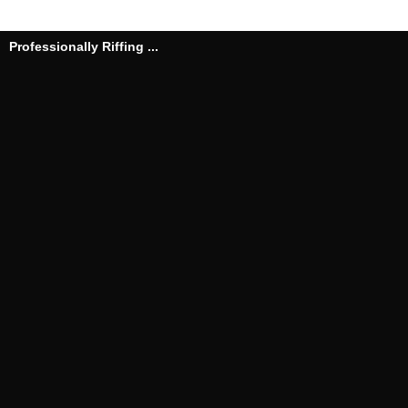
Professionally Riffing ...