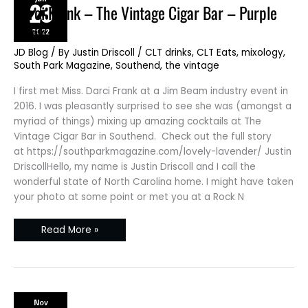
23
Darci
Darci Frank – The Vintage Cigar Bar – Purple
Frank
–
Drink
2022
The
Vintage
Cigar
JD Blog
/ By
Justin Driscoll
/
CLT drinks
,
CLT Eats
,
mixology
,
Bar
South Park Magazine
,
Southend
,
the vintage
–
Purple
Drink
I first met Miss. Darci Frank at a Jim Beam industry event in
2016. I was pleasantly surprised to see she was (amongst a
myriad of things) mixing up amazing cocktails at The
Vintage Cigar Bar in Southend. Check out the full story
at https://southparkmagazine.com/lovely-lavender/ Justin
DriscollHello, my name is Justin Driscoll and I call the
wonderful state of North Carolina home. I might have taken
your photo at some point or met you at a Rock N
Read More »
Nov