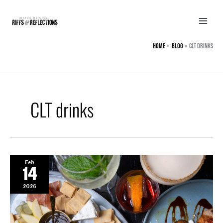
Skip
to
content
Home
BLOG
CLT drinks
CLT drinks
Feb
14
2026