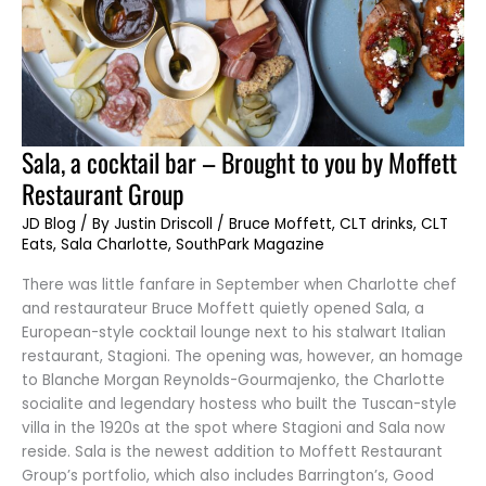
Sala,
Sala, a cocktail bar – Brought to you by Moffett
a
cocktail
Restaurant Group
bar
–
Brought
JD Blog
/ By
Justin Driscoll
/
Bruce Moffett
,
CLT drinks
,
CLT
to
Eats
,
Sala Charlotte
,
SouthPark Magazine
you
by
Moffett
There was little fanfare in September when Charlotte chef
Restaurant
Group
and restaurateur Bruce Moffett quietly opened Sala, a
European-style cocktail lounge next to his stalwart Italian
restaurant, Stagioni. The opening was, however, an homage
to Blanche Morgan Reynolds-Gourmajenko, the Charlotte
socialite and legendary hostess who built the Tuscan-style
villa in the 1920s at the spot where Stagioni and Sala now
reside. Sala is the newest addition to Moffett Restaurant
Group’s portfolio, which also includes Barrington’s, Good