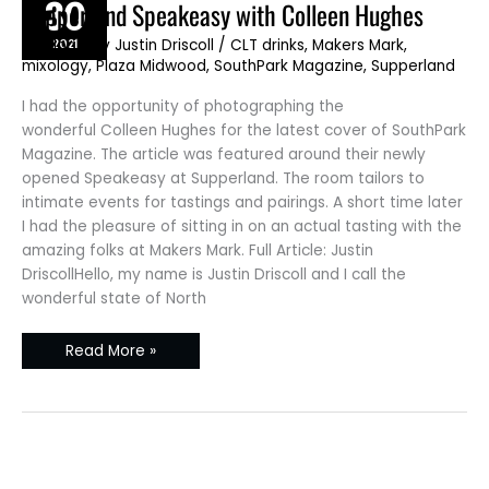
30
Supperland
Supperland Speakeasy with Colleen Hughes
Speakeasy
with
2021
JD Blog
/ By
Justin Driscoll
/
CLT drinks
,
Makers Mark
,
Colleen
Hughes
mixology
,
Plaza Midwood
,
SouthPark Magazine
,
Supperland
I had the opportunity of photographing the
wonderful Colleen Hughes for the latest cover of SouthPark
Magazine. The article was featured around their newly
opened Speakeasy at Supperland. The room tailors to
intimate events for tastings and pairings. A short time later
I had the pleasure of sitting in on an actual tasting with the
amazing folks at Makers Mark. Full Article: Justin
DriscollHello, my name is Justin Driscoll and I call the
wonderful state of North
Read More »