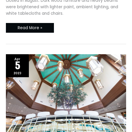
closed in August. Dark wood furniture and heavy beams
were brightened with lighter paint, ambient lighting, and
white tablecloths and chairs.
Read More »
Apr
5
2023