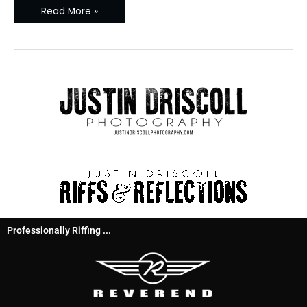
Read More »
Professionally Riffing ...