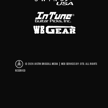
© 2026 Justin Driscoll Media
|
Web Services By: DTD. All rights
reserved