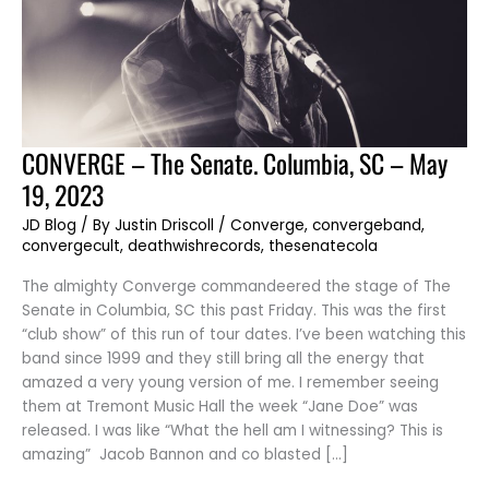
CONVERGE
CONVERGE – The Senate. Columbia, SC – May
–
The
19, 2023
Senate.
Columbia,
SC
JD Blog
/ By
Justin Driscoll
/
Converge
,
convergeband
,
–
convergecult
,
deathwishrecords
,
thesenatecola
May
19,
2023
The almighty Converge commandeered the stage of The
Senate in Columbia, SC this past Friday. This was the first
“club show” of this run of tour dates. I’ve been watching this
band since 1999 and they still bring all the energy that
amazed a very young version of me. I remember seeing
them at Tremont Music Hall the week “Jane Doe” was
released. I was like “What the hell am I witnessing? This is
amazing” Jacob Bannon and co blasted […]