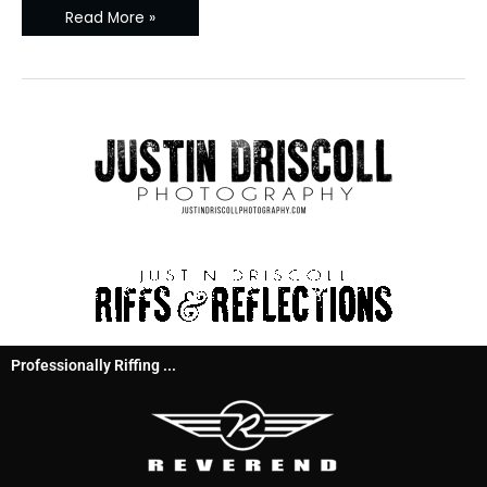
Read More »
Professionally Riffing ...