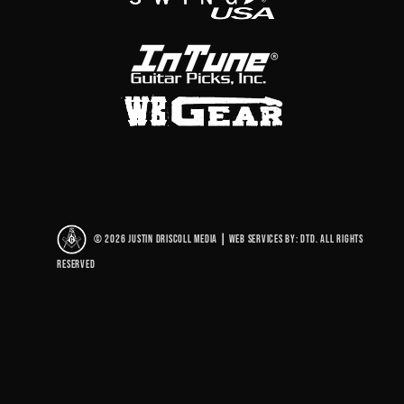
© 2026 Justin Driscoll Media
|
Web Services By: DTD. All rights
reserved