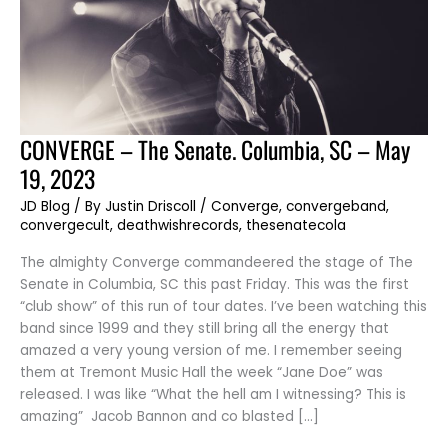
CONVERGE
CONVERGE – The Senate. Columbia, SC – May
–
The
19, 2023
Senate.
Columbia,
SC
JD Blog
/ By
Justin Driscoll
/
Converge
,
convergeband
,
–
convergecult
,
deathwishrecords
,
thesenatecola
May
19,
2023
The almighty Converge commandeered the stage of The
Senate in Columbia, SC this past Friday. This was the first
“club show” of this run of tour dates. I’ve been watching this
band since 1999 and they still bring all the energy that
amazed a very young version of me. I remember seeing
them at Tremont Music Hall the week “Jane Doe” was
released. I was like “What the hell am I witnessing? This is
amazing” Jacob Bannon and co blasted […]