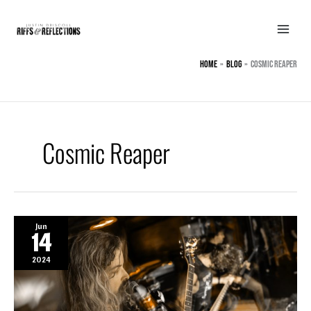
Skip
to
content
Home
BLOG
Cosmic Reaper
Cosmic Reaper
Jun
14
2024