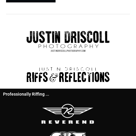
Professionally Riffing ...