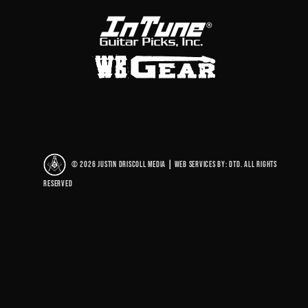
© 2026 Justin Driscoll Media
|
Web Services By: DTD. All rights
reserved