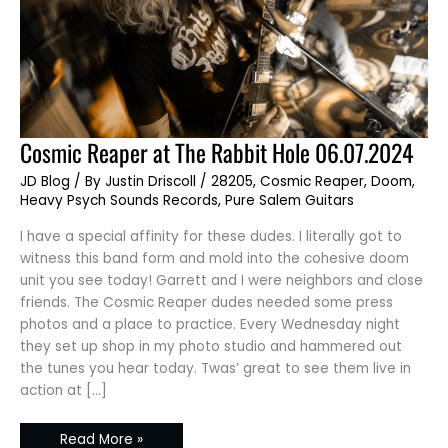
Cosmic
Cosmic Reaper at The Rabbit Hole 06.07.2024
Reaper
at
JD Blog
/ By
Justin Driscoll
/
28205
,
Cosmic Reaper
,
Doom
,
The
Rabbit
Heavy Psych Sounds Records
,
Pure Salem Guitars
Hole
06.07.2024
I have a special affinity for these dudes. I literally got to
witness this band form and mold into the cohesive doom
unit you see today! Garrett and I were neighbors and close
friends. The Cosmic Reaper dudes needed some press
photos and a place to practice. Every Wednesday night
they set up shop in my photo studio and hammered out
the tunes you hear today. Twas’ great to see them live in
action at […]
Read More »