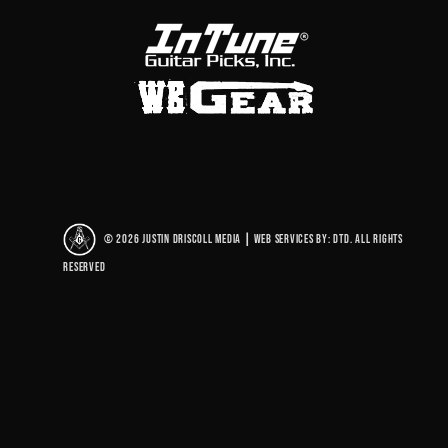
© 2026 Justin Driscoll Media
|
Web Services By: DTD. All rights
reserved