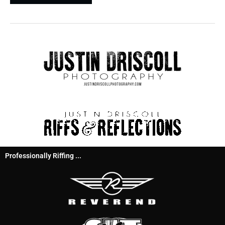
Professionally Riffing ...