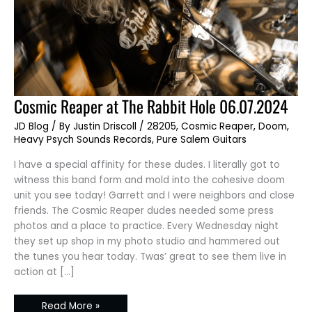
Cosmic
Cosmic Reaper at The Rabbit Hole 06.07.2024
Reaper
at
JD Blog
/ By
Justin Driscoll
/
28205
,
Cosmic Reaper
,
Doom
,
The
Rabbit
Heavy Psych Sounds Records
,
Pure Salem Guitars
Hole
06.07.2024
I have a special affinity for these dudes. I literally got to
witness this band form and mold into the cohesive doom
unit you see today! Garrett and I were neighbors and close
friends. The Cosmic Reaper dudes needed some press
photos and a place to practice. Every Wednesday night
they set up shop in my photo studio and hammered out
the tunes you hear today. Twas’ great to see them live in
action at […]
Read More »