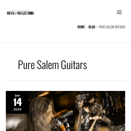
Skip
to
content
Home
BLOG
Pure Salem Guitars
Pure Salem Guitars
Jun
14
2024