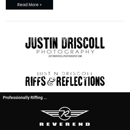
Read More »
Professionally Riffing ...