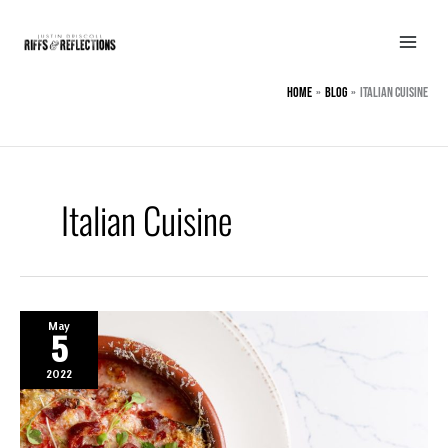
Skip
to
content
Home
BLOG
Italian Cuisine
Italian Cuisine
May
5
2022