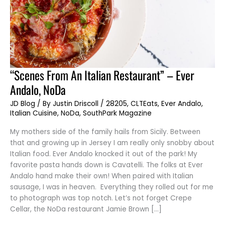
“Scenes
“Scenes From An Italian Restaurant” – Ever
From
An
Andalo, NoDa
Italian
Restaurant”
–
JD Blog
/ By
Justin Driscoll
/
28205
,
CLTEats
,
Ever Andalo
,
Ever
Italian Cuisine
,
NoDa
,
SouthPark Magazine
Andalo,
NoDa
My mothers side of the family hails from Sicily. Between
that and growing up in Jersey I am really only snobby about
Italian food. Ever Andalo knocked it out of the park! My
favorite pasta hands down is Cavatelli. The folks at Ever
Andalo hand make their own! When paired with Italian
sausage, I was in heaven. Everything they rolled out for me
to photograph was top notch. Let’s not forget Crepe
Cellar, the NoDa restaurant Jamie Brown […]