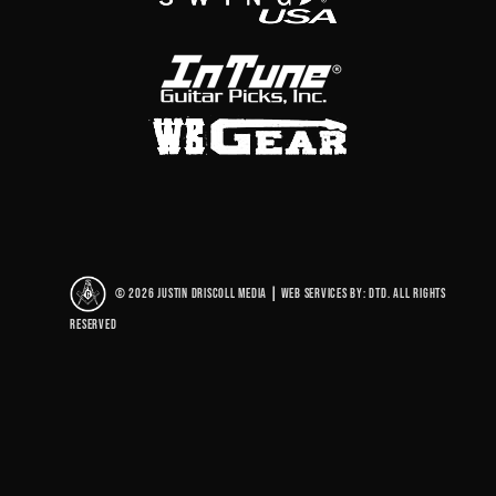
© 2026 Justin Driscoll Media
|
Web Services By: DTD. All rights
reserved