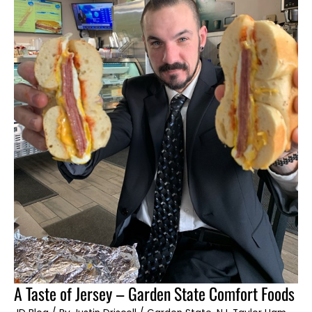
A
A Taste of Jersey – Garden State Comfort Foods
Taste
of