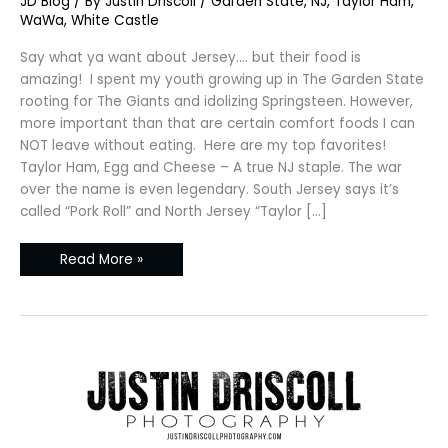
JD Blog
/ By
Justin Driscoll
/
Garden State
,
NJ
,
Taylor Ham
,
Jersey
–
WaWa
,
White Castle
Garden
State
Comfort
Say what ya want about Jersey…. but their food is
Foods
amazing! I spent my youth growing up in The Garden State
rooting for The Giants and idolizing Springsteen. However,
more important than that are certain comfort foods I can
NOT leave without eating. Here are my top favorites!
Taylor Ham, Egg and Cheese – A true NJ staple. The war
over the name is even legendary. South Jersey says it’s
called “Pork Roll” and North Jersey “Taylor […]
Read More »