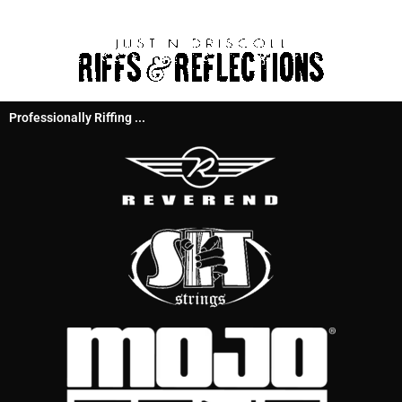
Professionally Riffing ...