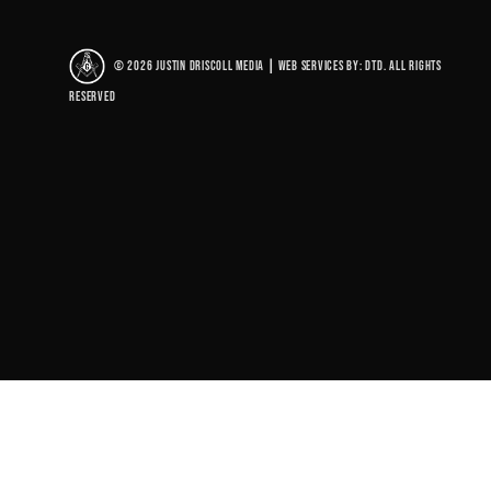
© 2026 Justin Driscoll Media
|
Web Services By: DTD. All rights
reserved