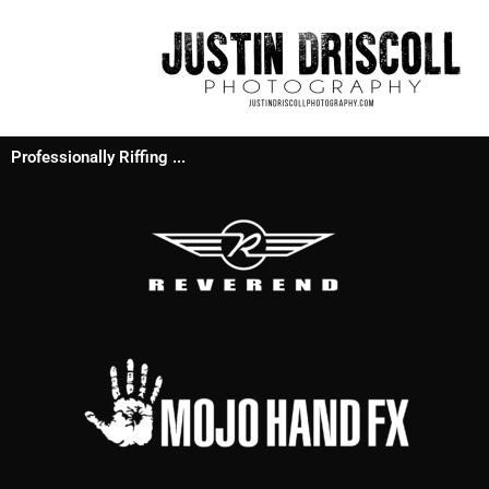
Professionally Riffing ...