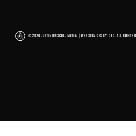
© 2026 Justin Driscoll Media
|
Web Services By: DTD. All rights 