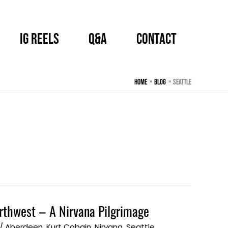
IG Reels
Q&A
CONTACT
Home
BLOG
Seattle
orthwest – A Nirvana Pilgrimage
/
Aberdeen
,
Kurt Cobain
,
Nirvana
,
Seattle