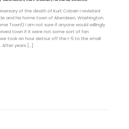
versary of the death of Kurt Cobain I revisited
ttle and his home town of Aberdeen, Washington.
me Town1) I am not sure if anyone would willingly
rived town if it were not some sort of fan
we took an hour detour off the I-5 to the small
 After years […]