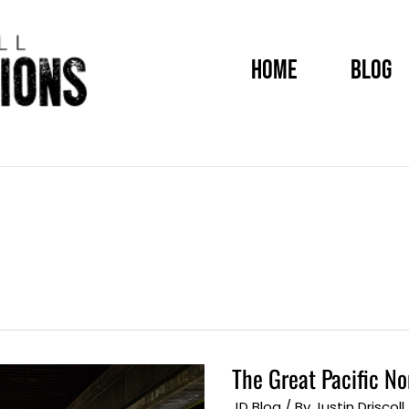
HOME
BLOG
The Great Pacific N
The
Great
Pacific
JD Blog
/ By
Justin Driscoll