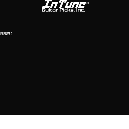
reserved