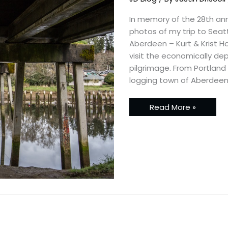
Northwest
–
A
In memory of the 28th anni
Nirvana
photos of my trip to Sea
Pilgrimage
Aberdeen – Kurt & Krist Ho
visit the economically dep
pilgrimage. From Portland 
logging town of Aberdeen.
Read More »