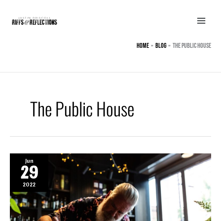
Skip
to
content
Home
BLOG
The Public House
The Public House
Jun
29
2022