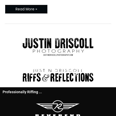
Read More »
Professionally Riffing ...