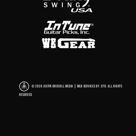
© 2026 Justin Driscoll Media
|
Web Services By: DTD. All rights
reserved