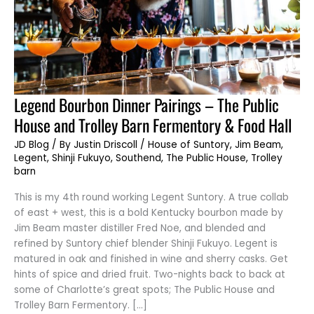
Legend
Legend Bourbon Dinner Pairings – The Public
Bourbon
Dinner
House and Trolley Barn Fermentory & Food Hall
Pairings
–
The
JD Blog
/ By
Justin Driscoll
/
House of Suntory
,
Jim Beam
,
Public
Legent
,
Shinji Fukuyo
,
Southend
,
The Public House
,
Trolley
House
and
barn
Trolley
Barn
This is my 4th round working Legent Suntory. A true collab
Fermentory
&
of east + west, this is a bold Kentucky bourbon made by
Food
Hall
Jim Beam master distiller Fred Noe, and blended and
refined by Suntory chief blender Shinji Fukuyo. Legent is
matured in oak and finished in wine and sherry casks. Get
hints of spice and dried fruit. Two-nights back to back at
some of Charlotte’s great spots; The Public House and
Trolley Barn Fermentory. […]