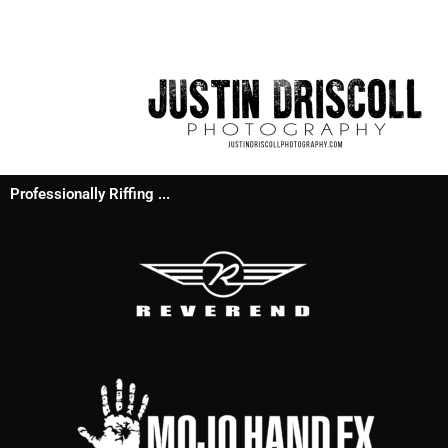
Professionally Riffing ...