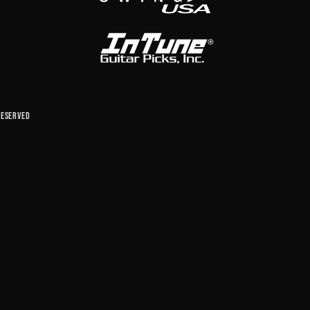
reserved