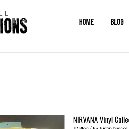
HOME
BLOG
NIRVANA Vinyl Colle
NIRVANA
Vinyl
Collection
JD Blog
/ By
Justin Driscoll