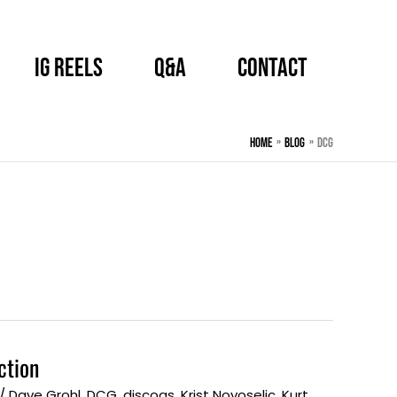
IG Reels
Q&A
CONTACT
Home
BLOG
DCG
ction
/
Dave Grohl
,
DCG
,
discogs
,
Krist Novoselic
,
Kurt