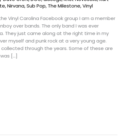
tte
,
Nirvana
,
Sub Pop
,
The Milestone
,
Vinyl
 the Vinyl Carolina Facebook group I am a member
 fanboy over bands. The only band I was ever
a. They just came along at the right time in my
over myself and punk rock at a very young age.
e collected through the years. Some of these are
 was […]