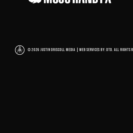
© 2026 Justin Driscoll Media
|
Web Services By: DTD. All rights 