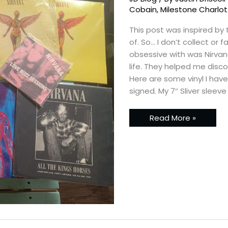
Cobain
,
Milestone Charlo
This post was inspired by
of. So… I don’t collect or
obsessive with was Nirvan
life. They helped me disc
Here are some vinyl I hav
signed. My 7″ Sliver sleeve
Read More »