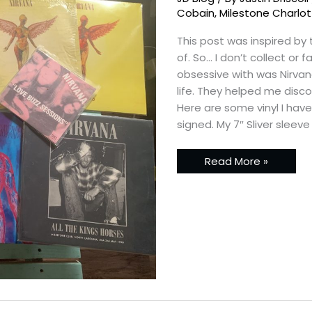
Cobain
,
Milestone Charlo
This post was inspired by
of. So… I don’t collect or
obsessive with was Nirvan
life. They helped me disc
Here are some vinyl I hav
signed. My 7″ Sliver sleeve
Read More »