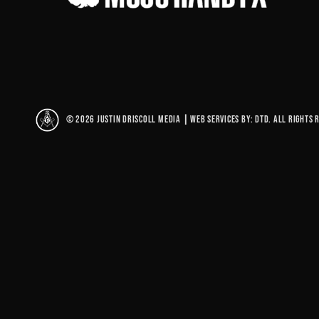
© 2026 Justin Driscoll Media
|
Web Services By: DTD. All rights 