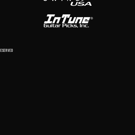
reserved