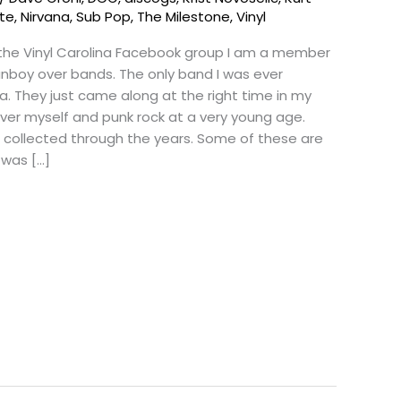
tte
,
Nirvana
,
Sub Pop
,
The Milestone
,
Vinyl
 the Vinyl Carolina Facebook group I am a member
 fanboy over bands. The only band I was ever
a. They just came along at the right time in my
over myself and punk rock at a very young age.
e collected through the years. Some of these are
 was […]