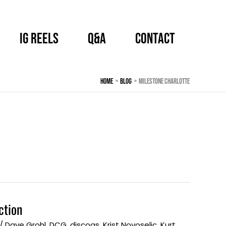
IG Reels
Q&A
CONTACT
Home
BLOG
Milestone Charlotte
ction
/
Dave Grohl
,
DCG
,
discogs
,
Krist Novoselic
,
Kurt