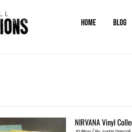
HOME
BLOG
NIRVANA Vinyl Colle
NIRVANA
Vinyl
Collection
JD Blog
/ By
Justin Driscoll