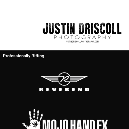
Professionally Riffing ...