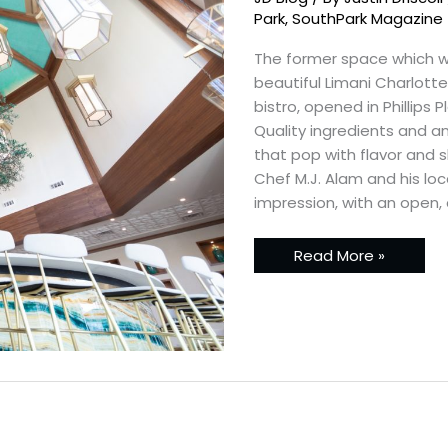
Sneak
Peak
Park
,
SouthPark Magazine
The former space which 
beautiful Limani Charlott
bistro, opened in Phillips 
Quality ingredients and an
that pop with flavor and 
Chef M.J. Alam and his loc
impression, with an open, 
Read More »