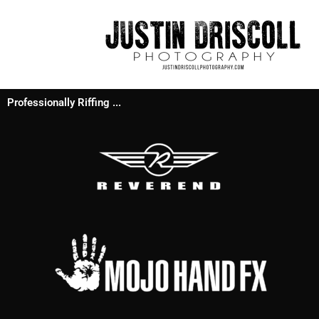
Professionally Riffing ...