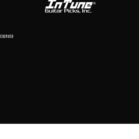
reserved