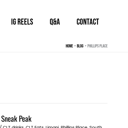
IG Reels
Q&A
CONTACT
Home
BLOG
Phillips Place
 Sneak Peak
/
CLT drinks
,
CLT Eats
,
Limani
,
Phillips Place
,
South