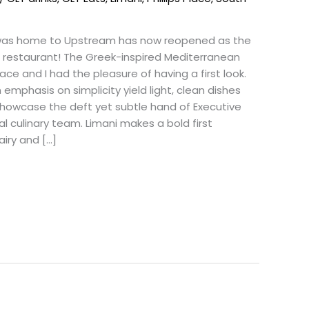
was home to Upstream has now reopened as the
e restaurant! The Greek-inspired Mediterranean
Place and I had the pleasure of having a first look.
 emphasis on simplicity yield light, clean dishes
showcase the deft yet subtle hand of Executive
al culinary team. Limani makes a bold first
airy and […]