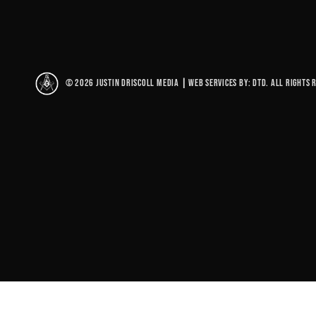
© 2026 Justin Driscoll Media
|
Web Services By: DTD. All rights 