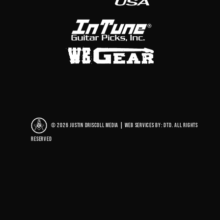
© 2026 Justin Driscoll Media
|
Web Services By: DTD. All rights
reserved