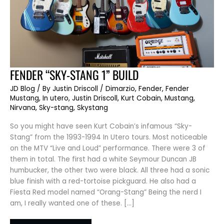
FENDER
FENDER “SKY-STANG 1” BUILD
“SKY-
STANG
JD Blog
/ By
Justin Driscoll
/
Dimarzio
,
Fender
,
Fender
1”
BUILD
Mustang
,
In utero
,
Justin Driscoll
,
Kurt Cobain
,
Mustang
,
Nirvana
,
Sky-stang
,
Skystang
So you might have seen Kurt Cobain’s infamous “Sky-
Stang” from the 1993-1994 In Utero tours. Most noticeable
on the MTV “Live and Loud” performance. There were 3 of
them in total. The first had a white Seymour Duncan JB
humbucker, the other two were black. All three had a sonic
blue finish with a red-tortoise pickguard. He also had a
Fiesta Red model named “Orang-Stang” Being the nerd I
am, I really wanted one of these. […]