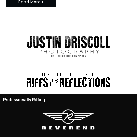
Read More »
Professionally Riffing ...