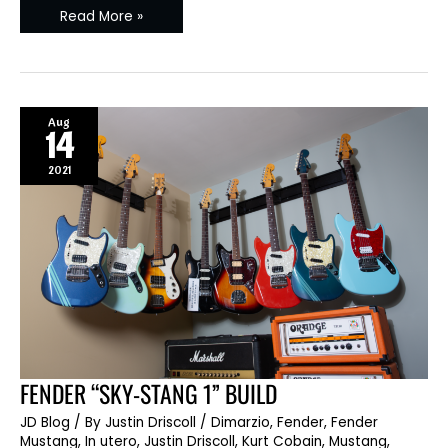
Read More »
Aug
14
2021
FENDER
FENDER “SKY-STANG 1” BUILD
“SKY-
STANG
JD Blog
/ By
Justin Driscoll
/
Dimarzio
,
Fender
,
Fender
1”
BUILD
Mustang
,
In utero
,
Justin Driscoll
,
Kurt Cobain
,
Mustang
,