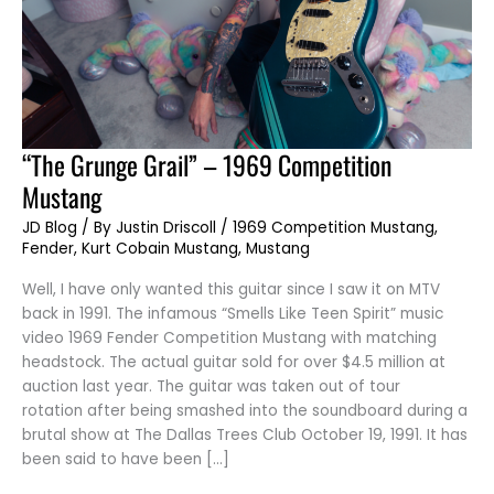
“The
“The Grunge Grail” – 1969 Competition
Grunge
Grail”
Mustang
–
1969
Competition
JD Blog
/ By
Justin Driscoll
/
1969 Competition Mustang
,
Mustang
Fender
,
Kurt Cobain Mustang
,
Mustang
Well, I have only wanted this guitar since I saw it on MTV
back in 1991. The infamous “Smells Like Teen Spirit” music
video 1969 Fender Competition Mustang with matching
headstock. The actual guitar sold for over $4.5 million at
auction last year. The guitar was taken out of tour
rotation after being smashed into the soundboard during a
brutal show at The Dallas Trees Club October 19, 1991. It has
been said to have been […]