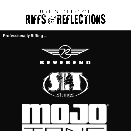
Professionally Riffing ...