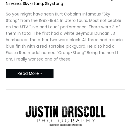
Nirvana
,
Sky-stang
,
Skystang
So you might have seen Kurt Cobain’s infamous “Sky-
Stang” from the 1993-1994 In Utero tours. Most noticeable
on the MTV “Live and Loud” performance. There were 3 of
them in total. The first had a white Seymour Duncan JB
humbucker, the other two were black. All three had a sonic
blue finish with a red-tortoise pickguard. He also had a
Fiesta Red model named “Orang-Stang” Being the nerd I
am, I really wanted one of these.
Read More »