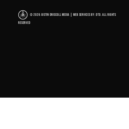
© 2026 Justin Driscoll Media
|
Web Services By: DTD. All rights
reserved